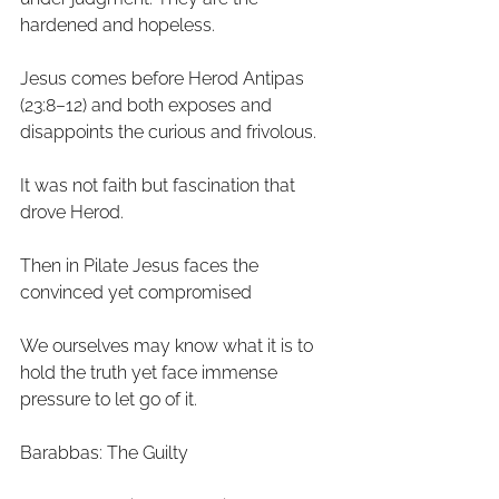
hardened and hopeless. 
Jesus comes before Herod Antipas 
(23:8–12) and both exposes and 
disappoints the curious and frivolous. 
It was not faith but fascination that 
drove Herod. 
Then in Pilate Jesus faces the 
convinced yet compromised 
We ourselves may know what it is to 
hold the truth yet face immense 
pressure to let go of it. 
Barabbas: The Guilty