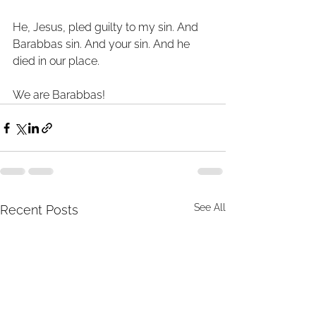
He, Jesus, pled guilty to my sin. And 
Barabbas sin. And your sin. And he 
died in our place. 
We are Barabbas! 
See All
Recent Posts