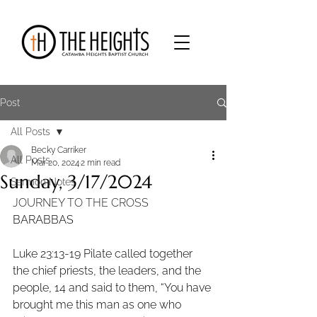
Post
All Posts
Becky Carriker
All Posts
Mar 20, 2024
2 min read
Sunday, 3/17/2024
Sermon Notes
JOURNEY TO THE CROSS
BARABBAS
Luke 23:13-19 Pilate called together 
the chief priests, the leaders, and the 
people, 14 and said to them, “You have 
brought me this man as one who 