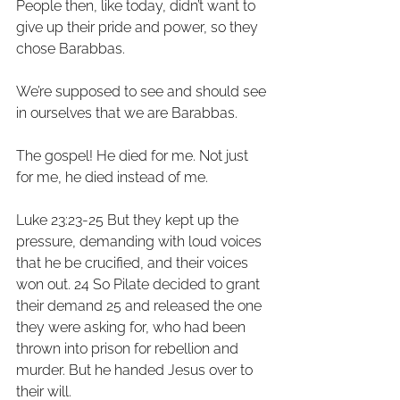
People then, like today, didn’t want to 
give up their pride and power, so they 
chose Barabbas.
We’re supposed to see and should see 
in ourselves that we are Barabbas. 
The gospel! He died for me. Not just 
for me, he died instead of me. 
Luke 23:23-25 But they kept up the 
pressure, demanding with loud voices 
that he be crucified, and their voices 
won out. 24 So Pilate decided to grant 
their demand 25 and released the one 
they were asking for, who had been 
thrown into prison for rebellion and 
murder. But he handed Jesus over to 
their will. 