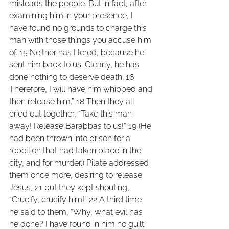
misleads the people. But in fact, after 
examining him in your presence, I 
have found no grounds to charge this 
man with those things you accuse him 
of. 15 Neither has Herod, because he 
sent him back to us. Clearly, he has 
done nothing to deserve death. 16 
Therefore, I will have him whipped and 
then release him.” 18 Then they all 
cried out together, “Take this man 
away! Release Barabbas to us!” 19 (He 
had been thrown into prison for a 
rebellion that had taken place in the 
city, and for murder.) Pilate addressed 
them once more, desiring to release 
Jesus, 21 but they kept shouting, 
“Crucify, crucify him!” 22 A third time 
he said to them, “Why, what evil has 
he done? I have found in him no guilt 