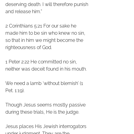
deserving death. I will therefore punish 
and release him.”
2 Corinthians 5:21 For our sake he 
made him to be sin who knew no sin, 
so that in him we might become the 
righteousness of God. 
1 Peter 2:22 He committed no sin, 
neither was deceit found in his mouth. 
We need a lamb ‘without blemish’ (1 
Pet. 1:19).
Though Jesus seems mostly passive 
during these trials, He is the judge. 
Jesus places His Jewish interrogators 
under judgment. They are the 