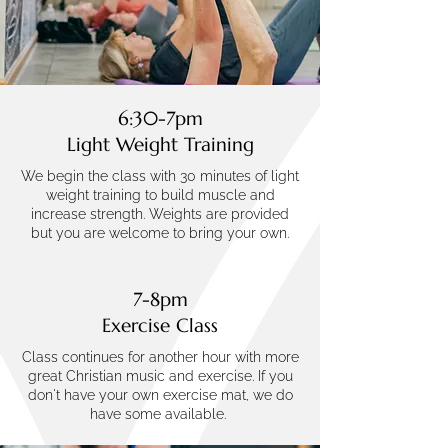
6:30-7pm
Light Weight Training
We begin the class with 30 minutes of light
weight training to build muscle and
increase strength. Weights are provided
but you are welcome to bring your own.
7-8pm
Exercise Class
Class continues for another hour with more
great Christian music and exercise. If you
don't have your own exercise mat, we do
have some available.