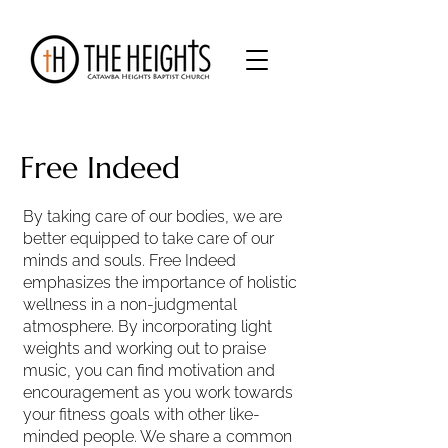
Free Indeed
By taking care of our bodies, we are
better equipped to take care of our
minds and souls. Free Indeed
emphasizes the importance of holistic
wellness in a non-judgmental
atmosphere. By incorporating light
weights and working out to praise
music, you can find motivation and
encouragement as you work towards
your fitness goals with other like-
minded people. We share a common