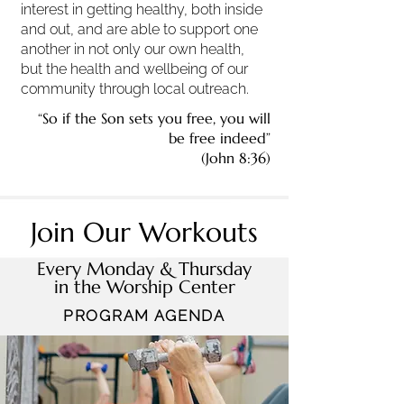
interest in getting healthy, both inside
and out, and are able to support one
another in not only our own health,
but the health and wellbeing of our
community through local outreach.
“So if the Son sets you free, you will
be free indeed”
(John 8:36)
Join Our Workouts
Every Monday & Thursday
in the Worship Center
PROGRAM AGENDA