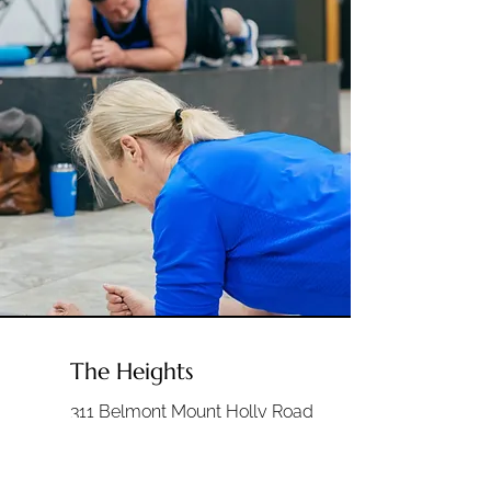
The Heights
311 Belmont Mount Holly Road
Belmont, NC 28012
Sunday's 9:00am & 10:30am