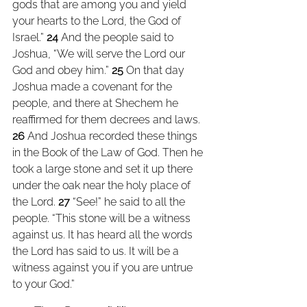
gods that are among you and yield 
your hearts to the Lord, the God of 
Israel.” 
24 
And the people said to 
Joshua, “We will serve the Lord our 
God and obey him.” 
25 
On that day 
Joshua made a covenant for the 
people, and there at Shechem he 
reaffirmed for them decrees and laws. 
26 
And Joshua recorded these things 
in the Book of the Law of God. Then he 
took a large stone and set it up there 
under the oak near the holy place of 
the Lord. 
27 
“See!” he said to all the 
people. “This stone will be a witness 
against us. It has heard all the words 
the Lord has said to us. It will be a 
witness against you if you are untrue 
to your God.”