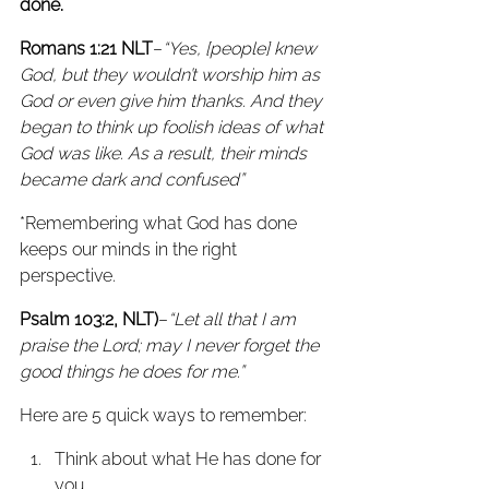
done.
Romans 1:21 NLT
–
“Yes, [people] knew 
God, but they wouldn’t worship him as 
God or even give him thanks. And they 
began to think up foolish ideas of what 
God was like. As a result, their minds 
became dark and confused” 
*Remembering what God has done 
keeps our minds in the right 
perspective.
Psalm 103:2, NLT)
–
“Let all that I am 
praise the Lord; may I never forget the 
good things he does for me.”
Here are 5 quick ways to remember:
Think about what He has done for 
you.