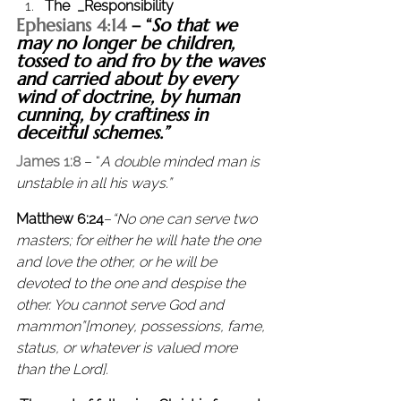
The  _Responsibility
Ephesians 4:14
 – “
So that we 
may no longer be children, 
tossed to and fro by the waves 
and carried about by every 
wind of doctrine, by human 
cunning, by craftiness in 
deceitful schemes.”
James 1:8
 – “
A double minded man is 
unstable in all his ways.”
Matthew 6:24
–
“No one can serve two 
masters; for either he will hate the one 
and love the other, or he will be 
devoted to the one and despise the 
other. You cannot serve God and 
mammon”[money, possessions, fame, 
status, or whatever is valued more 
than the Lord]. 