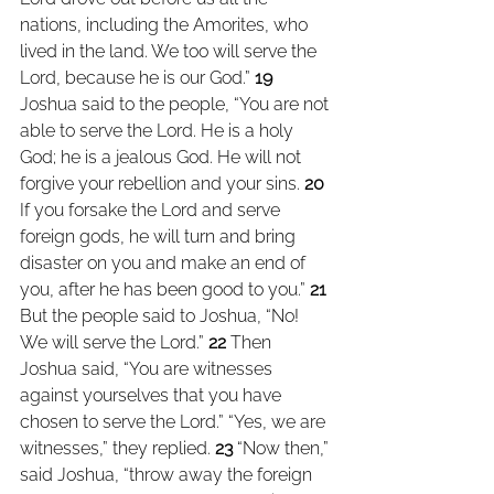
nations, including the Amorites, who 
lived in the land. We too will serve the 
Lord, because he is our God.” 
19 
Joshua said to the people, “You are not 
able to serve the Lord. He is a holy 
God; he is a jealous God. He will not 
forgive your rebellion and your sins. 
20 
If you forsake the Lord and serve 
foreign gods, he will turn and bring 
disaster on you and make an end of 
you, after he has been good to you.” 
21 
But the people said to Joshua, “No! 
We will serve the Lord.” 
22 
Then 
Joshua said, “You are witnesses 
against yourselves that you have 
chosen to serve the Lord.” “Yes, we are 
witnesses,” they replied. 
23 
“Now then,” 
said Joshua, “throw away the foreign 