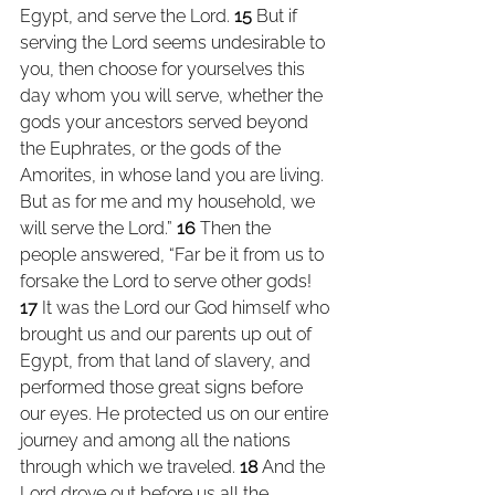
Egypt, and serve the Lord. 
15 
But if 
serving the Lord seems undesirable to 
you, then choose for yourselves this 
day whom you will serve, whether the 
gods your ancestors served beyond 
the Euphrates, or the gods of the 
Amorites, in whose land you are living. 
But as for me and my household, we 
will serve the Lord.” 
16 
Then the 
people answered, “Far be it from us to 
forsake the Lord to serve other gods! 
17 
It was the Lord our God himself who 
brought us and our parents up out of 
Egypt, from that land of slavery, and 
performed those great signs before 
our eyes. He protected us on our entire 
journey and among all the nations 
through which we traveled. 
18 
And the 
Lord drove out before us all the 