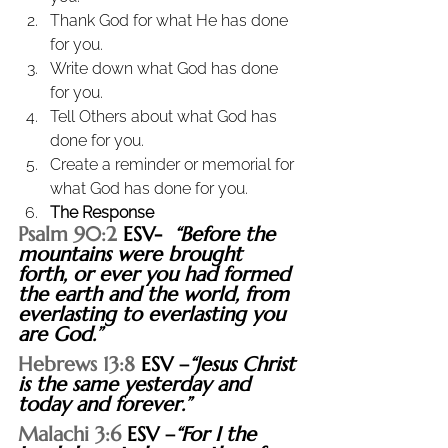
Thank God for what He has done 
for you.
Write down what God has done 
for you.
Tell Others about what God has 
done for you.
Create a reminder or memorial for 
what God has done for you.
The Response
Psalm 90:2
 ESV-  
“Before the 
mountains were brought 
forth, or ever you had formed 
the earth and the world, from 
everlasting to everlasting you 
are God.”
Hebrews 13:8
 ESV –
“Jesus Christ 
is the same yesterday and 
today and forever.”
Malachi 3:6
 ESV –
“For I the 