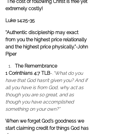
 The cost of following Christ is free yet 
extremely costly!
Luke 14:25-35
“Authentic discipleship may exact 
from you the highest price relationally 
and the highest price physically.”-John 
Piper
The Remembrance
1 Corinthians 4:7 TLB
-.
“What do you 
have that God hasn’t given you? And if 
all you have is from God, why act as 
though you are so great, and as 
though you have accomplished 
something on your own?” 
When we forget God’s goodness we 
start claiming credit for things God has 