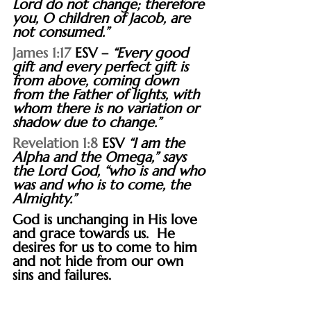
Lord do not change; therefore 
you, O children of Jacob, are 
not consumed.”
James 1:17
 ESV – 
“Every good 
gift and every perfect gift is 
from above, coming down 
from the Father of lights, with 
whom there is no variation or 
shadow due to change.”
Revelation 1:8
 ESV 
“I am the 
Alpha and the Omega,” says 
the Lord God, “who is and who 
was and who is to come, the 
Almighty.”
God is unchanging in His love 
and grace towards us.  He 
desires for us to come to him 
and not hide from our own 
sins and failures.
“There is no cost you can pay in 