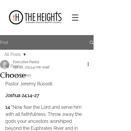
Post
All Posts
Executive Pastor
All Posts
Apr 28, 2023
4 min read
Choose
Sermon Notes
Pastor Jeremy Russell
Joshua 24:14-27
14 
“Now fear the Lord and serve him 
with all faithfulness. Throw away the 
gods your ancestors worshiped 
beyond the Euphrates River and in 