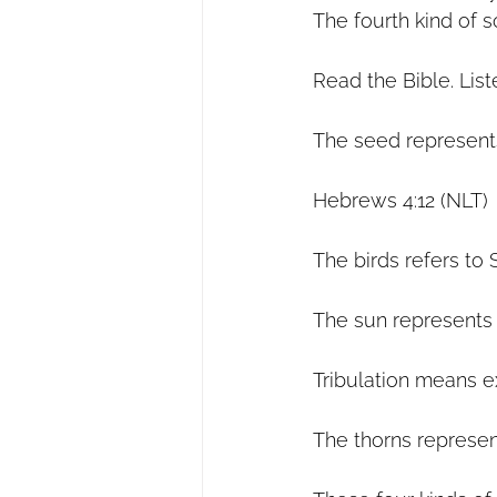
The fourth kind of s
Read the Bible. List
The seed represent
Hebrews 4:12 (NLT) 
The birds refers to 
The sun represents t
Tribulation means e
The thorns represen