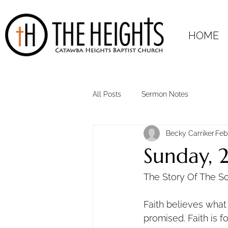
HOME
All Posts
Sermon Notes
Becky Carriker
Feb
Sunday, 
The Story Of The S
Faith believes wha
promised. Faith is 