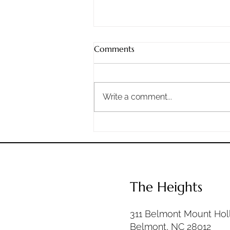
Sunday, 8/2/2026
Comments
Staying Steadfast: What
Nehemiah Teaches Us About
Doing the Work When It Gets
Write a comment...
Hard Life has good days, bad
days, and a whole lot of ordinary
days in between. The question is
not whether hard times wil
The Heights
311 Belmont Mount Hol
Belmont, NC 28012