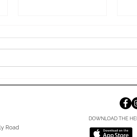
Sunday, 7/26/2026
Sund
The Living, Transforming Power
Jesus
of the Bible “‘Is not my word like
Yours
fire, declares the Lord, and like a
Shari
hammer that breaks the rock in
gospe
pieces?’” (Jeremiah 23:29 ESV)
it do
Your respect for God can be
you'v
measured
decad
DOWNLOAD THE HE
ly Road