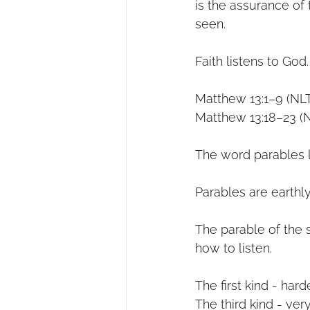
is the assurance of 
seen.
Faith listens to God.
Matthew 13:1–9 (NL
Matthew 13:18–23 (
The word parables l
Parables are earthly
The parable of the 
how to listen.
The first kind - har
The third kind - ve