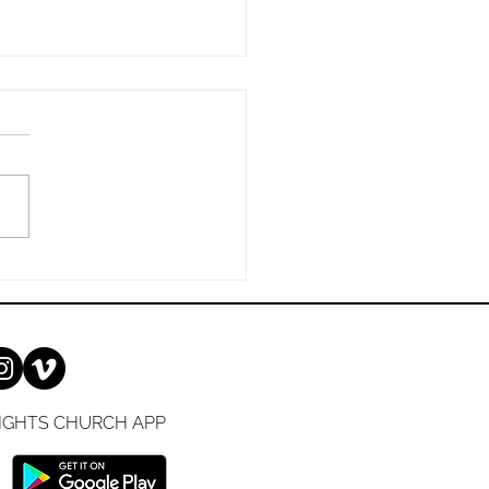
ay, 7/12/2026
 Is Too Good to Keep to
elf: A Simple Guide to
ng Your Faith Sharing the
l can feel intimidating, but
esn't have to be. Whether
e been a Christian for
es or are just
IGHTS CHURCH APP