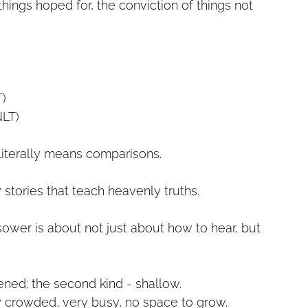
things hoped for, the conviction of things not
T)
NLT)
iterally means comparisons.
 stories that teach heavenly truths.
sower is about not just about how to hear, but
dened; the second kind - shallow.
ry crowded, very busy, no space to grow.