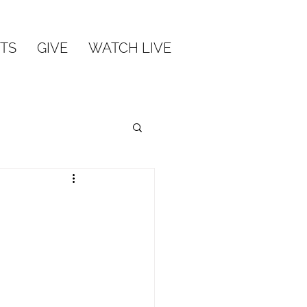
TS
GIVE
WATCH LIVE