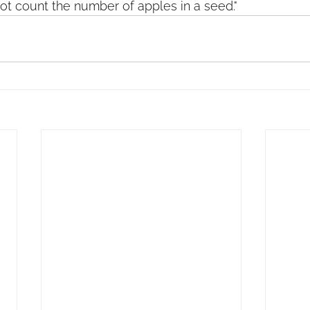
ot count the number of apples in a seed."