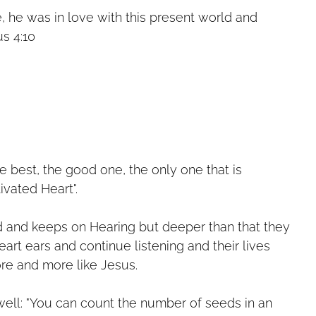
 he was in love with this present world and
us 4:10
he best, the good one, the only one that is
ltivated Heart".
d and keeps on Hearing but deeper than that they
heart ears and continue listening and their lives
re and more like Jesus.
ell: "You can count the number of seeds in an