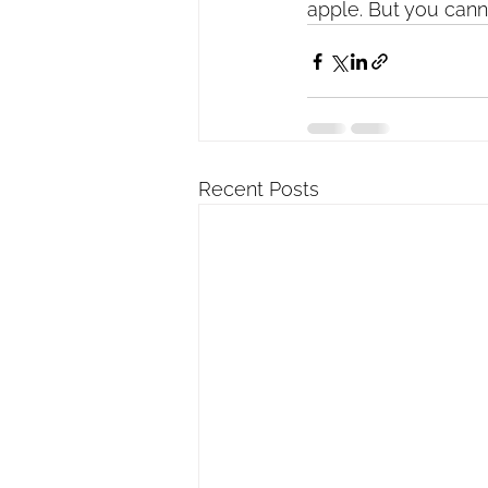
apple. But you cann
Recent Posts