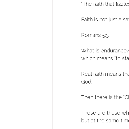
"The faith that fizzle
Faith is not just a sa
Romans 5:3
What is endurance?
which means "to sta
Real faith means th
God.
Then there is the "C
These are those wh
but at the same time