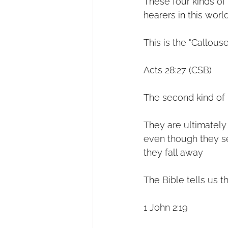
These four kinds of 
hearers in this worl
This is the "Callous
Acts 28:27 (CSB)
The second kind of h
They are ultimately 
even though they see
they fall away
The Bible tells us t
1 John 2:19