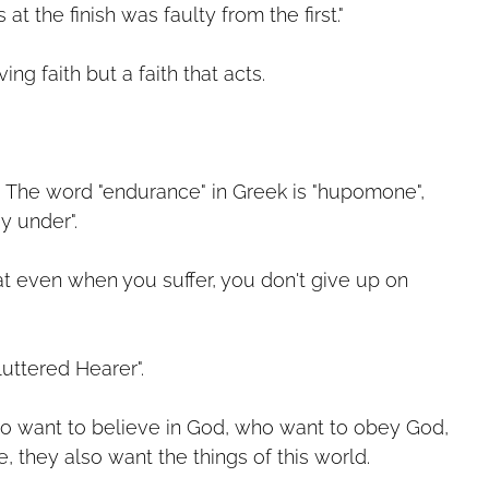
s at the finish was faulty from the first."
ving faith but a faith that acts.
 The word "endurance" in Greek is "hupomone",
y under".
at even when you suffer, you don't give up on
luttered Hearer".
o want to believe in God, who want to obey God,
, they also want the things of this world.