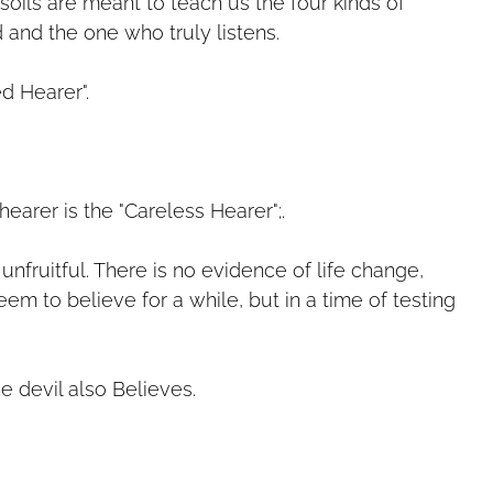
soils are meant to teach us the four kinds of
d and the one who truly listens.
ed Hearer".
earer is the "Careless Hearer";.
unfruitful. There is no evidence of life change,
m to believe for a while, but in a time of testing
he devil also Believes.