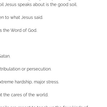
oil Jesus speaks about is the good soil.
en to what Jesus said.
s the Word of God.
 
Satan.
ribulation or persecution.
xtreme hardship, major stress.
t the cares of the world.