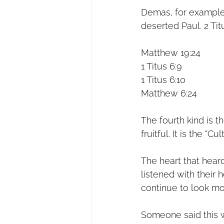
Demas, for example,
deserted Paul. 2 Tit
Matthew 19:24
1 Titus 6:9
1 Titus 6:10
Matthew 6:24
The fourth kind is t
fruitful. It is the "Cu
The heart that hear
listened with their 
continue to look mo
Someone said this w