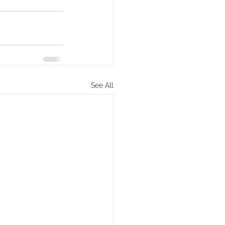
See All