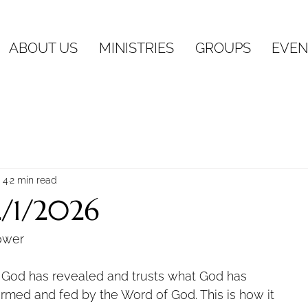
ABOUT US
MINISTRIES
GROUPS
EVEN
 4
2 min read
2/1/2026
ower
t God has revealed and trusts what God has
formed and fed by the Word of God. This is how it