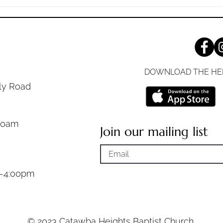
Your respect for God can be
you'v
measured
decad
DOWNLOAD THE HE
ly Road
30am
Join our mailing list
m-4:00pm
© 2023 Catawba Heights Baptist Church