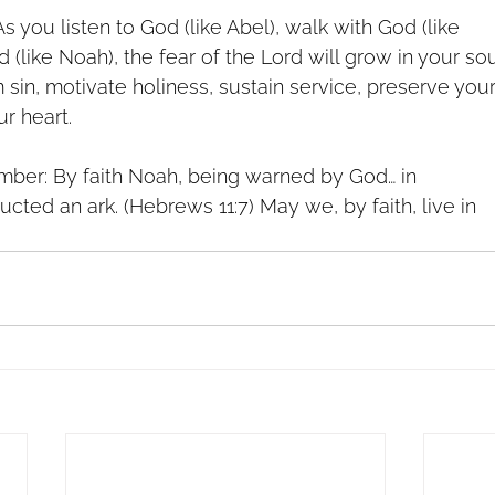
s you listen to God (like Abel), walk with God (like
 (like Noah), the fear of the Lord will grow in your sou
m sin, motivate holiness, sustain service, preserve you
ur heart.
mber: By faith Noah, being warned by God… in
ucted an ark. (Hebrews 11:7) May we, by faith, live in