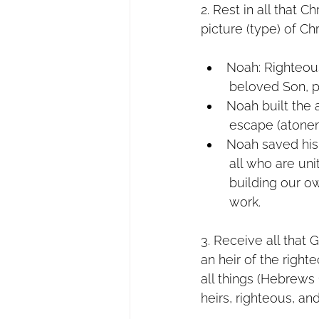
2. Rest in all that 
picture (type) of Chr
Noah: Righteou
        beloved So
Noah built the
        escape (ato
Noah saved his
        all who a
        building 
        work.
3. Receive all tha
an heir of the right
all things (Hebrews
heirs, righteous, and