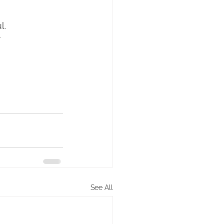
l.
r
See All