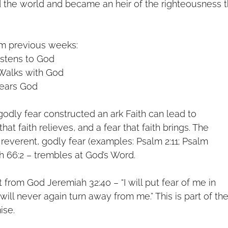
 the world and became an heir of the righteousness t
om previous weeks:
istens to God
Walks with God
ears God
n godly fear constructed an ark Faith can lead to
 that faith relieves, and a fear that faith brings. The
 a reverent, godly fear (examples: Psalm 2:11; Psalm
iah 66:2 – trembles at God’s Word.
ft from God Jeremiah 32:40 – “I will put fear of me in
 will never again turn away from me.” This is part of th
ise.