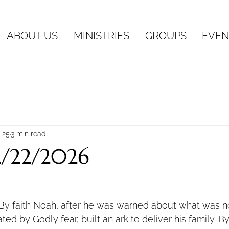
ABOUT US
MINISTRIES
GROUPS
EVEN
 25
3 min read
2/22/2026
By faith Noah, after he was warned about what was n
ed by Godly fear, built an ark to deliver his family. B