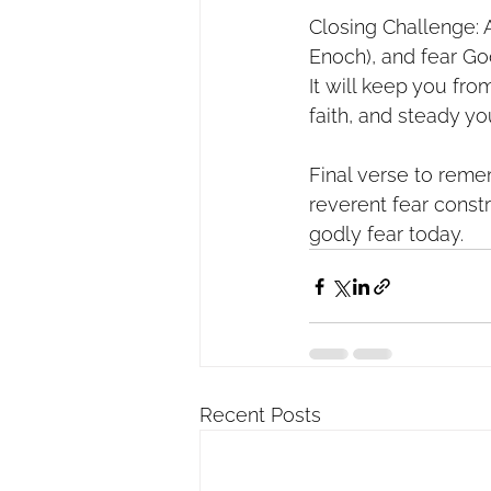
Closing Challenge: A
Enoch), and fear God
It will keep you fro
faith, and steady yo
Final verse to reme
reverent fear constr
godly fear today.
Recent Posts