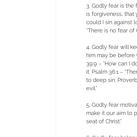
3. Godly fear is the
is forgiveness, tha
could I sin against 
“There is no fear of
4. Godly fear will k
him may be before y
39:9 – “How can I d
it: Psalm 36:1 – “Th
to deep sin. Prover
evil.”
5. Godly fear motiva
make it our aim to 
seat of Christ.”