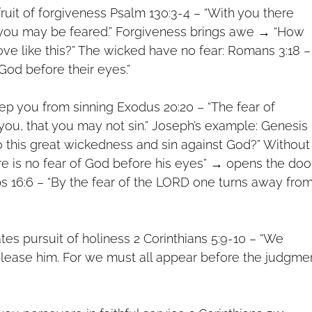
 fruit of forgiveness Psalm 130:3-4 – “With you there
t you may be feared.” Forgiveness brings awe → “How
love like this?” The wicked have no fear: Romans 3:18 –
 God before their eyes.”
eep you from sinning Exodus 20:20 – “The fear of
ou, that you may not sin.” Joseph’s example: Genesis
o this great wickedness and sin against God?” Without
ere is no fear of God before his eyes” → opens the doo
bs 16:6 – “By the fear of the LORD one turns away fro
tes pursuit of holiness 2 Corinthians 5:9-10 – “We
please him. For we must all appear before the judgme