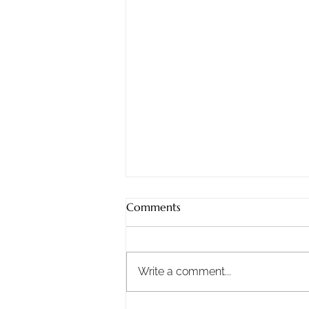
Sunday, 8/2/2026
Comments
Staying Steadfast: What
Nehemiah Teaches Us About
Doing the Work When It Gets
Write a comment...
Hard Life has good days, bad
days, and a whole lot of ordinary