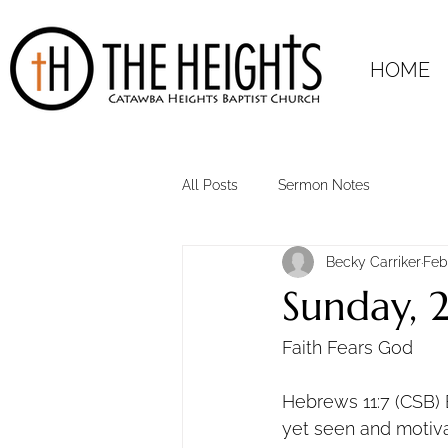
HOME
All Posts
Sermon Notes
Becky Carriker
Feb
Sunday, 
Faith Fears God
Hebrews 11:7 (CSB) 
yet seen and motivat