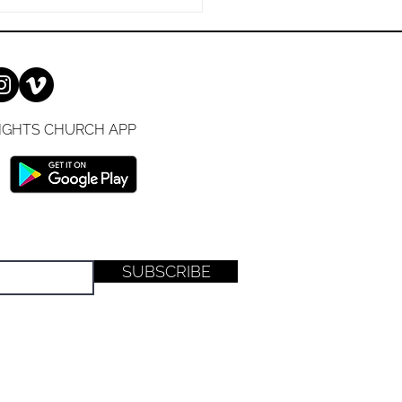
e been a Christian for
es or are just
IGHTS CHURCH APP
SUBSCRIBE