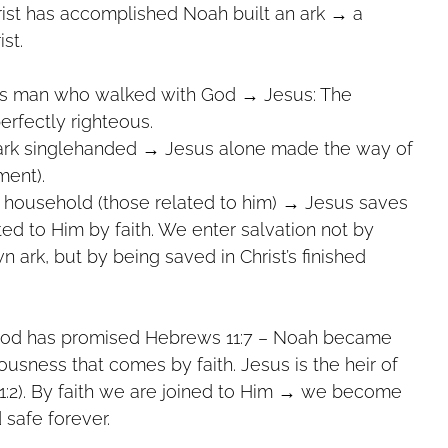
Christ has accomplished Noah built an ark → a
ist.
s man who walked with God → Jesus: The
n, perfectly righteous.
 ark singlehanded → Jesus alone made the way of
nement).
 household (those related to him) → Jesus saves
re united to Him by faith. We enter salvation not by
our own ark, but by being saved in Christ’s finished
t God has promised Hebrews 11:7 – Noah became
eousness that comes by faith. Jesus is the heir of
 1:2). By faith we are joined to Him → we become
 safe forever.