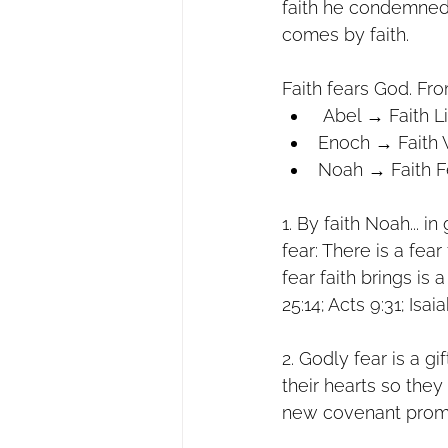
faith he condemned
comes by faith.
Faith fears God. Fr
 Abel → Faith L
Enoch → Faith 
Noah → Faith F
1. By faith Noah... i
fear: There is a fear
fear faith brings is
25:14; Acts 9:31; Isa
2. Godly fear is a gi
their hearts so they
new covenant prom