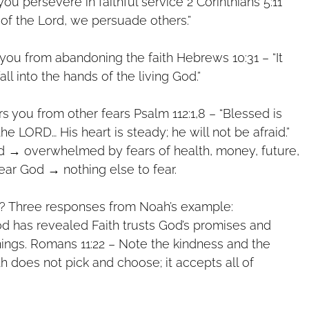
you persevere in faithful service 2 Corinthians 5:11
 of the Lord, we persuade others.”
 you from abandoning the faith Hebrews 10:31 – “It
fall into the hands of the living God.”
rs you from other fears Psalm 112:1,8 – “Blessed is
e LORD… His heart is steady; he will not be afraid.”
d → overwhelmed by fears of health, money, future,
ear God → nothing else to fear.
 Three responses from Noah’s example:
God has revealed Faith trusts God’s promises and
ings. Romans 11:22 – Note the kindness and the
th does not pick and choose; it accepts all of