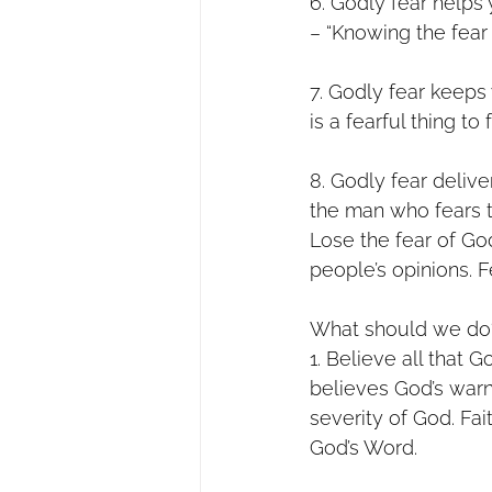
6. Godly fear helps 
– “Knowing the fear
7. Godly fear keeps
is a fearful thing to 
8. Godly fear delive
the man who fears th
Lose the fear of Go
people’s opinions. F
What should we do?
1. Believe all that 
believes God’s warn
severity of God. Fai
God’s Word.