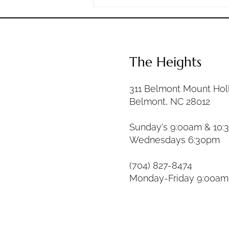
days in between. The question is
not whether hard times wil
The Heights
311 Belmont Mount Hol
Belmont, NC 28012
Sunday's 9:00am & 10:
Wednesdays 6:30pm
(704) 827-8474
Monday-Friday 9:00a