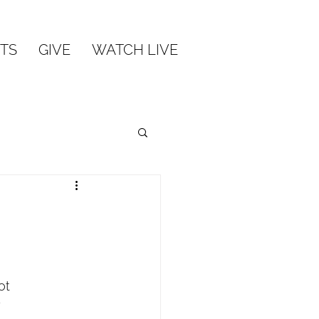
TS
GIVE
WATCH LIVE
ot
y