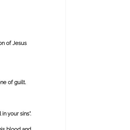
on of Jesus 
e of guilt. 
 in your sins”.
his blood and 