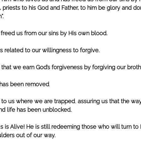
priests to his God and Father, to him be glory and do
”.
 freed us from our sins by His own blood. 
s related to our willingness to forgive. 
that we earn God’s forgiveness by forgiving our broth
 has been removed
.
 to us where we are trapped
, 
assuring us that the way
and life has been unblocked. 
 is Alive! He is still redeeming those who will turn to H
oulders out of our way. 