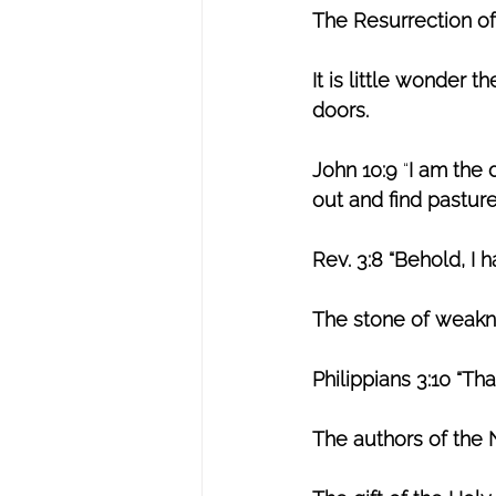
The Resurrection of
It is little wonder 
doors.
John 10:9
 “
I am the 
out and find pasture
Rev. 3:8 “Behold, I 
The stone of weak
Philippians 3:10
“Tha
The authors of the 