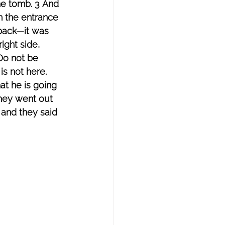
he tomb. 3 And 
m the entrance 
back—it was 
ight side, 
Do not be 
s not here. 
at he is going 
they went out 
and they said 