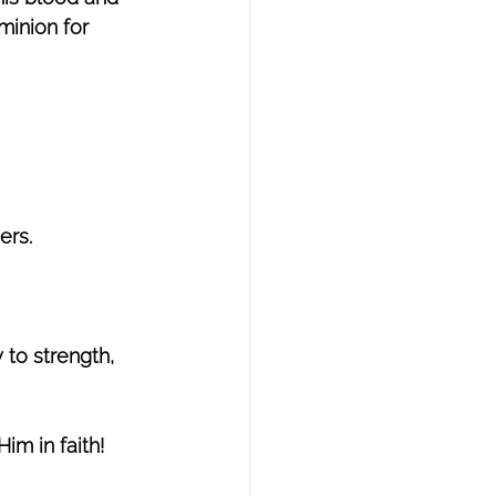
minion for 
ers. 
 to strength, 
im in faith! 