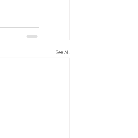
See All