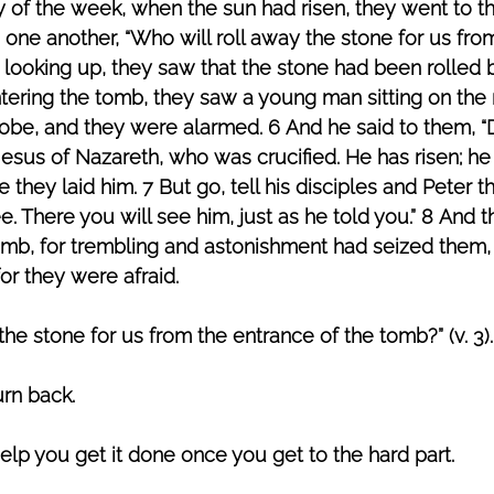
ay of the week, when the sun had risen, they went to t
 one another, “Who will roll away the stone for us fro
 looking up, they saw that the stone had been rolled 
tering the tomb, they saw a young man sitting on the r
robe, and they were alarmed. 6 And he said to them, “
sus of Nazareth, who was crucified. He has risen; he i
they laid him. 7 But go, tell his disciples and Peter th
e. There you will see him, just as he told you.” 8 And 
omb, for trembling and astonishment had seized them, 
or they were afraid.
the stone for us from the entrance of the tomb?” (v. 3).
rn back. 
help you get it done once you get to the hard part.