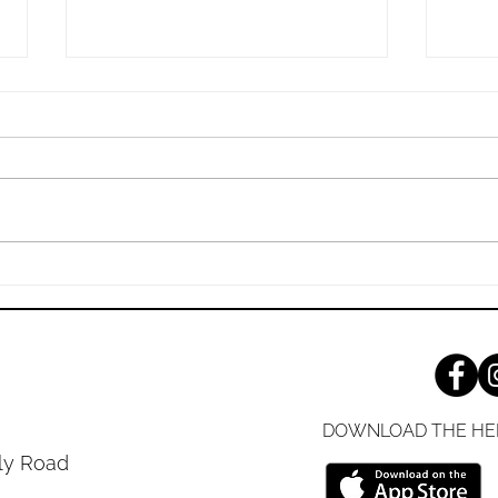
Sunday, 7/26/2026
Sund
The Living, Transforming Power
Jesus
of the Bible “‘Is not my word like
Yours
fire, declares the Lord, and like a
Shari
hammer that breaks the rock in
gospe
pieces?’” (Jeremiah 23:29 ESV)
it do
Your respect for God can be
you'v
measured
decad
DOWNLOAD THE HE
ly Road