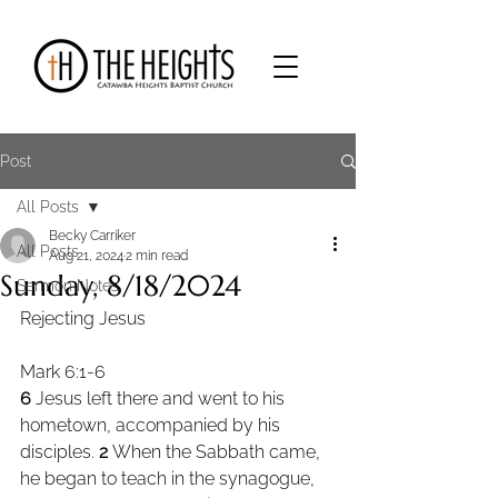
Post
All Posts
Becky Carriker
All Posts
Aug 21, 2024
2 min read
Sunday, 8/18/2024
Sermon Notes
Rejecting Jesus
Mark 6:1-6
6 
Jesus left there and went to his 
hometown, accompanied by his 
disciples. 
2 
When the Sabbath came, 
he began to teach in the synagogue, 