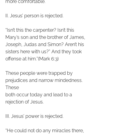
more comfortable.
II. Jesus’ person is rejected.
“Isn’t this the carpenter? Isn’t this 
Mary’s son and the brother of James,
Joseph, Judas and Simon? Aren’t his 
sisters here with us?” And they took
offense at him.”(Mark 6:3)
These people were trapped by 
prejudices and narrow mindedness. 
These
both occur today and lead to a 
rejection of Jesus.
III. Jesus’ power is rejected.
“He could not do any miracles there, 