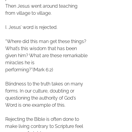
Then Jesus went around teaching 
from village to village.
I. Jesus’ word is rejected.
“Where did this man get these things? 
What’s this wisdom that has been
given him? What are these remarkable 
miracles he is
performing?”(Mark 6:2)
Blindness to the truth takes on many 
forms. In our culture, doubting or
questioning the authority of God’s 
Word is one example of this.
Rejecting the Bible is often done to 
make living contrary to Scripture feel