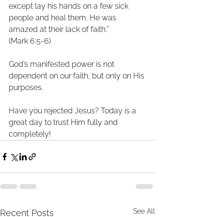
except lay his hands on a few sick
people and heal them. He was 
amazed at their lack of faith.”
(Mark 6:5-6)
God’s manifested power is not 
dependent on our faith, but only on His
purposes.
Have you rejected Jesus? Today is a 
great day to trust Him fully and
completely!
See All
Recent Posts