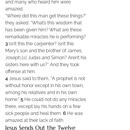
and many who heard him were 
amazed.
“Where did this man get these things?” 
they asked. “What’s this wisdom that 
has been given him? What are these 
remarkable miracles he is performing? 
3 
Isn’t this the carpenter? Isn’t this 
Mary’s son and the brother of James, 
Joseph,[
a
] Judas and Simon? Aren’t his 
sisters here with us?” And they took 
offense at him.
4 
Jesus said to them, “A prophet is not 
without honor except in his own town, 
among his relatives and in his own 
home.” 
5 
He could not do any miracles 
there, except lay his hands on a few 
sick people and heal them. 
6 
He was 
amazed at their lack of faith.
Jesus Sends Out the Twelve