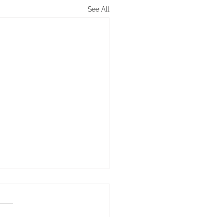
See All
Key to Winning in Life
iple of the Path: Direction—
ntentions – determines our