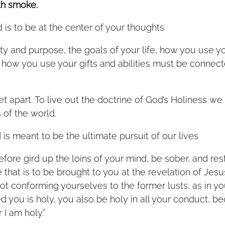
th smoke.
 is to be at the center of your thoughts
ty and purpose, the goals of your life, how you use yo
how you use your gifts and abilities must be connecte
t apart. To live out the doctrine of God’s Holiness we
of the world.  
is meant to be the ultimate pursuit of our lives   
refore gird up the loins of your mind, be sober, and re
 that is to be brought to you at the revelation of Jesus
ot conforming yourselves to the former lusts, as in yo
 you is holy, you also be holy in all your conduct, bec
 I am holy.”   