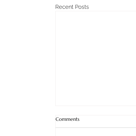
Recent Posts
God Provides!
Comments
Jeremiah 32:17 (ESV)‘Ah, Lord
God! It is you who have made