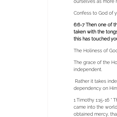
ourselves as more ri
Confess to God of yo
6:6-7 Then one of t
taken with the tongs
this has touched your
The Holiness of God
The grace of the H
independent.  
 Rather it takes independent people and produces in them a deeper and more willing 
dependency on Him
1 Timothy 1:15-16 “ T
came into the world 
obtained mercy, that