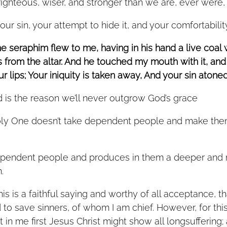
ghteous, wiser, and stronger than we are, ever were, o
ur sin, your attempt to hide it, and your comfortability 
he seraphim flew to me, having in his hand a live coal
 from the altar. And he touched my mouth with it, and 
 lips; Your iniquity is taken away, And your sin atoned f
 is the reason we’ll never outgrow God’s grace 
oly One doesn’t take dependent people and make the
. 
his is a faithful saying and worthy of all acceptance, t
to save sinners, of whom I am chief. However, for this
 in me first Jesus Christ might show all longsuffering; 