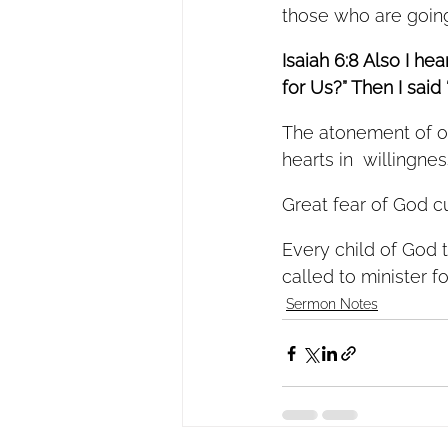
those who are going 
Isaiah 6:8 Also I he
for Us?” Then I said
The atonement of ou
hearts in  willingn
Great fear of God cu
Every child of God 
called to minister f
Sermon Notes