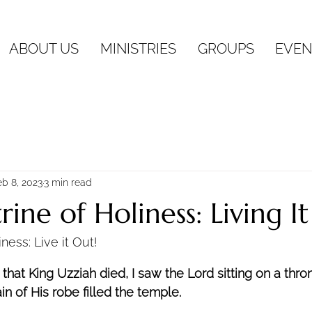
ABOUT US
MINISTRIES
GROUPS
EVEN
eb 8, 2023
3 min read
ine of Holiness: Living It
ness: Live it Out!
r that King Uzziah died, I saw the Lord sitting on a thro
ain of His robe filled the temple. 