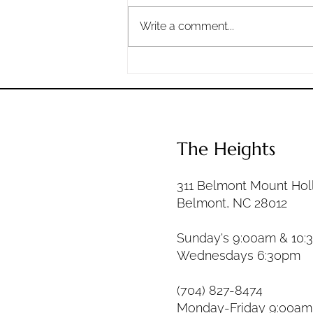
the heavens and the earth by
Write a comment...
your great power and by your
outstretched arm!...
The Heights
311 Belmont Mount Hol
Belmont, NC 28012
Sunday's 9:00am & 10:
Wednesdays 6:30pm
(704) 827-8474
Monday-Friday 9:00a