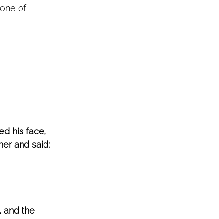
rone of 
d his face, 
er and said: 
 and the 