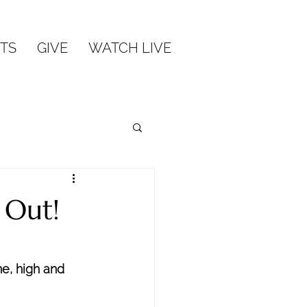
TS
GIVE
WATCH LIVE
 Out!
ne, high and 