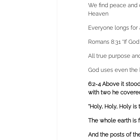
We find peace and co
Heaven 
Everyone longs for 
Romans 8:31 “If God 
All true purpose and
God uses even the h
6:2-4 Above it stoo
with two he covered 
“Holy, Holy, Holy is 
The whole earth is fu
And the posts of th