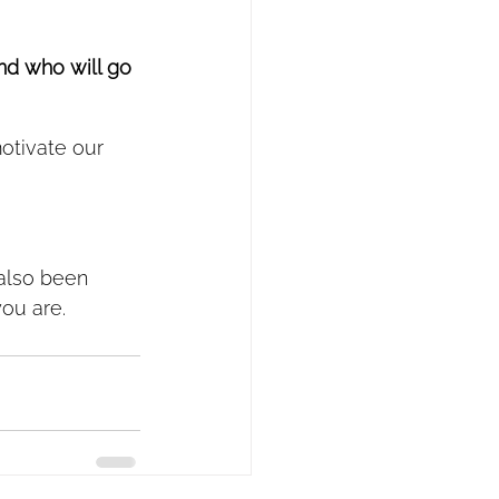
And who will go 
otivate our 
 also been 
you are.