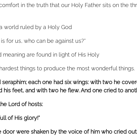
mfort in the truth that our Holy Father sits on the th
a world ruled by a Holy God
is for us, who can be against us?”
 meaning are found in light of His Holy  
ardest things to produce the most wonderful things. 
d seraphim; each one had six wings: with two he covere
his feet, and with two he flew. And one cried to anoth
the Lord of hosts:
ll of His glory!”
e door were shaken by the voice of him who cried out,