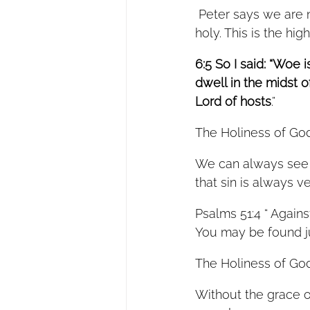
 Peter says we are not only called to obey the Lord, but to pursue to be holy as he is 
holy. This is the hig
6:5 So I said: “Woe 
dwell in the midst 
Lord of hosts
.” 
The Holiness of God
We can always see t
that sin is always v
Psalms 51:4 “ Agains
You may be found j
The Holiness of God
Without the grace o