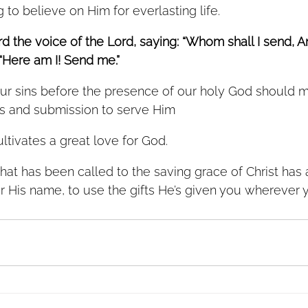
to believe on Him for everlasting life. 
ard the voice of the Lord, saying: “Whom shall I send, 
 “Here am I! Send me.”
r sins before the presence of our holy God should m
ess and submission to serve Him
ltivates a great love for God. 
that has been called to the saving grace of Christ has
or His name, to use the gifts He’s given you wherever 