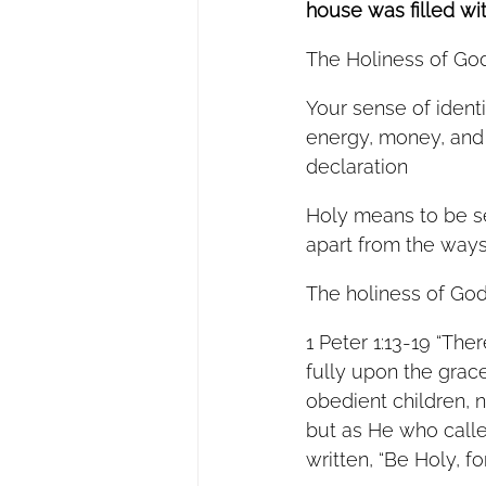
house was filled wi
The Holiness of God
Your sense of identi
energy, money, and 
declaration 
Holy means to be se
apart from the ways 
The holiness of God 
1 Peter 1:13-19 “The
fully upon the grace
obedient children, n
but as He who called
written, “Be Holy, for