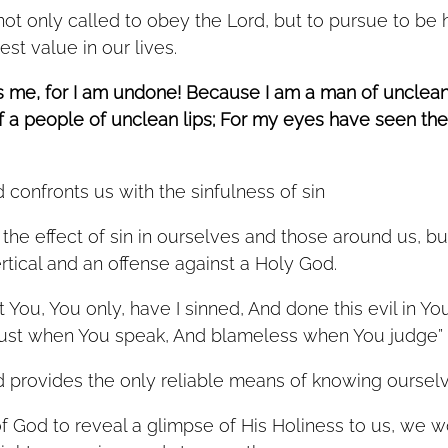
hest value in our lives. 
is me, for I am undone! Because I am a man of unclean 
of a people of unclean lips; For my eyes have seen the
 confronts us with the sinfulness of sin
he effect of sin in ourselves and those around us, bu
ertical and an offense against a Holy God. 
t You, You only, have I sinned, And done this evil in You
ust when You speak, And blameless when You judge” 
 provides the only reliable means of knowing oursel
f God to reveal a glimpse of His Holiness to us, we 