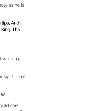
lips, And I 
 King, The 
t we forget 
r sight- That 
ves
would see 