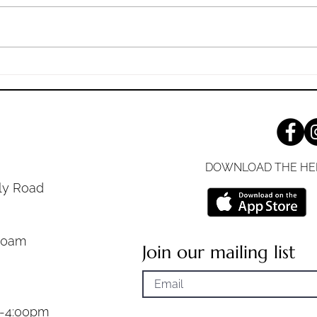
the mother of Zebedee’s children
desti
with her sons, worshiping him,
2:16 (
and desiring a...
the...
DOWNLOAD THE HE
ly Road
30am
Join our mailing list
m-4:00pm