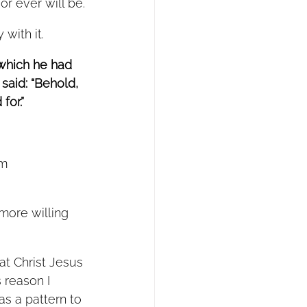
r ever will be.
with it. 
 which he had 
said: “Behold, 
or.”  
m 
hat Christ Jesus 
 reason I 
as a pattern to 