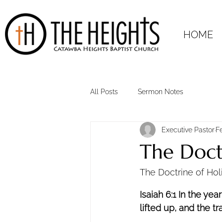
HOME
All Posts
Sermon Notes
Executive Pastor
F
The Doctr
The Doctrine of Holi
Isaiah 6:1 In the yea
lifted up, and the tr