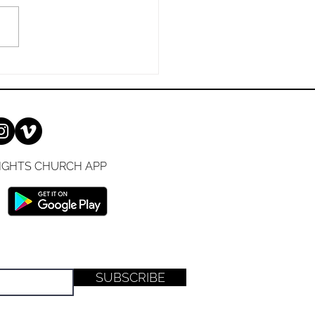
nation. Andy Stanley 1 John
NKJV) 16 For all that is in
IGHTS CHURCH APP
SUBSCRIBE