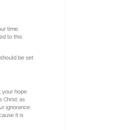
ur time, 
d to this 
 should be set 
st your hope 
 Christ; as 
ur ignorance; 
ause it is 