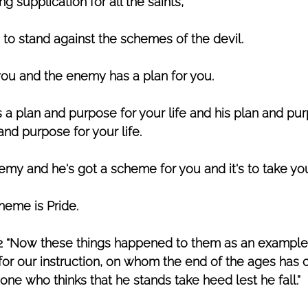
 supplication for all the saints,”
 to stand against the schemes of the devil. 
you and the enemy has a plan for you. 
a plan and purpose for your life
and his plan and pur
nd purpose for your life.
nemy and he's got a scheme for you and it's to take yo
eme is Pride. 
–12 “Now these things happened to them as an example,
or our instruction, on whom the end of the ages has 
one who thinks that he stands take heed lest he fall.” 