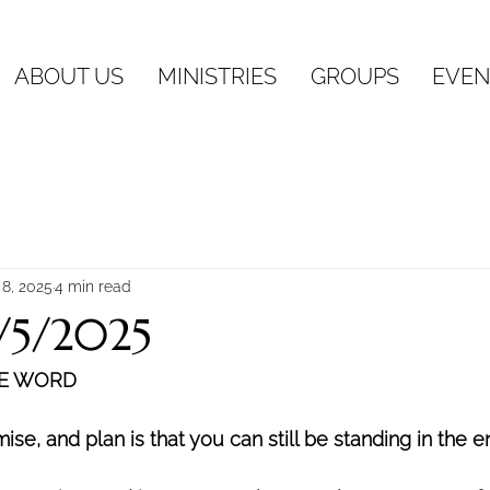
ABOUT US
MINISTRIES
GROUPS
EVEN
 8, 2025
4 min read
1/5/2025
HE WORD
se, and plan is that you can still be standing in the e