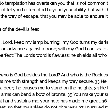
 “No temptation has overtaken you that is not common 
l not let you be tempted beyond your ability, but with 
 the way of escape, that you may be able to endure it.
 the devil is fear. 
, Lord, keep my lamp burning;  my God turns my darkne
can advance against a troop; with my God I can scale 
perfect: The Lord’s word is flawless; he shields all who
 who is God besides the Lord? And who is the Rock e
rms me with strength and keeps my way secure. 33 H
f a deer;  he causes me to stand on the heights. 34 He 
y arms can bend a bow of bronze. 35 You make your s
ght hand sustains me; your help has made me great. 36
eet, so that my ankles do not give way. 37 I pursued