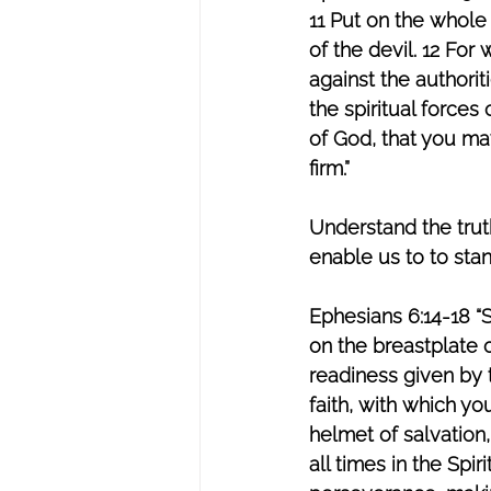
11 Put on the whole
of the devil. 12 For
against the authorit
the spiritual forces
of God, that you may
firm.”  
Understand the trut
enable us to to stan
Ephesians 6:14-18 “S
on the breastplate o
readiness given by t
faith, with which yo
helmet of salvation,
all times in the Spir