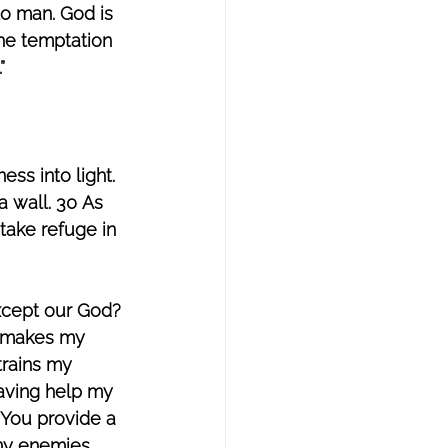
to man. God is 
the temptation 
”
ss into light. 
a wall. 30 As 
 take refuge in 
xcept our God? 
e makes my 
trains my 
aving help my 
 You provide a 
 my enemies 