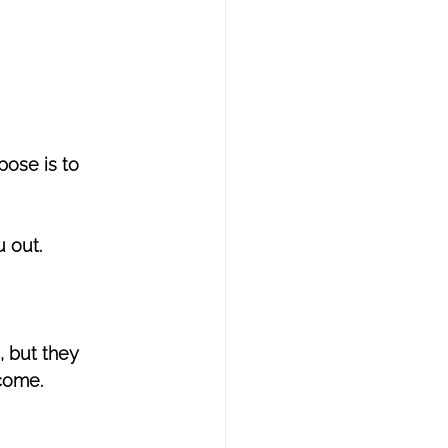
pose is to 
u out.
 but they 
come. 