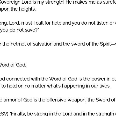
Sovereign Lord is my strength! He makes me as surefo
upon the heights. 
g, Lord, must I call for help and you do not listen or 
you do not save?” 
e the helmet of salvation and the sword of the Spirit—
 Word of God
. 
God connected with the Word of God is the power in our
y to hold on no matter what's happening in our lives
. 
he armor of God is the offensive weapon, the Sword of 
SV) “Finally, be strong in the Lord and in the strength o