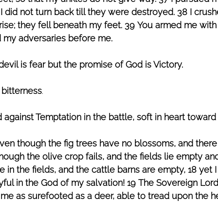
 did not turn back till they were destroyed. 38 I crus
rise; they fell beneath my feet. 39 You armed me with 
d my adversaries before me.
vil is fear but the promise of God is Victory.
 bitterness
. 
 against Temptation in the battle, soft in heart towar
ven though the fig trees have no blossoms, and there
hough the olive crop fails, and the fields lie empty an
 in the fields, and the cattle barns are empty, 18 yet I w
joyful in the God of my salvation! 19 The Sovereign Lord
me as surefooted as a deer, able to tread upon the he