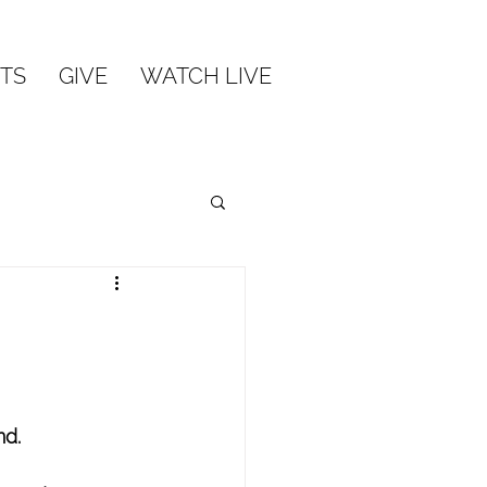
TS
GIVE
WATCH LIVE
nd.