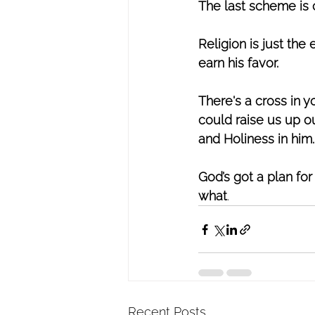
The last scheme is c
Religion is just the
earn his favor. 
There's a cross in y
could raise us up o
and Holiness in him.
God’s got a plan for
what
.
Recent Posts