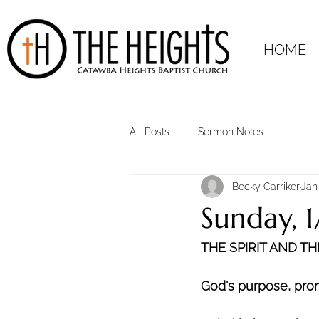
HOME
All Posts
Sermon Notes
Becky Carriker
Jan
Sunday, 
THE SPIRIT AND T
God's purpose, promi