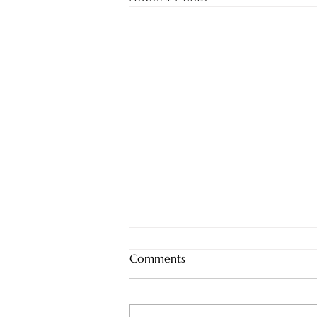
Sunday, 8/2/2026
Comments
Staying Steadfast: What
Nehemiah Teaches Us About
Doing the Work When It Gets