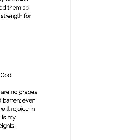
hed them so 
strength for 
d God
. 
 are no grapes 
d barren; even 
ill rejoice in 
 is my 
ights. 