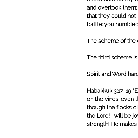
and overtook them; I
that they could not 
battle; you humble
The scheme of the de
The third scheme is
Spirit and Word hard
Habakkuk 3:17–19 “E
on the vines; even t
though the flocks die
the Lord! I will be 
strength! He makes 