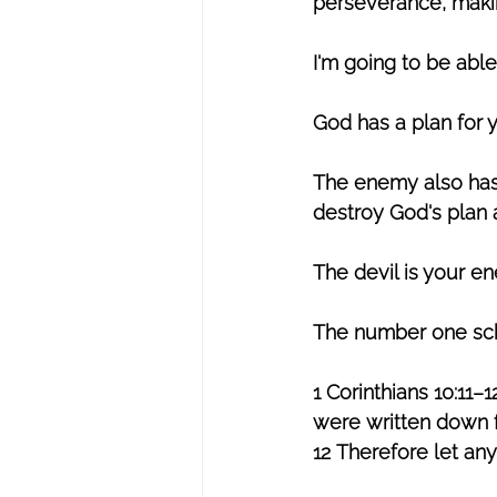
perseverance, making
I'm going to be able
God has a plan for 
The enemy also has 
destroy God's plan a
The devil is your e
The number one sch
1 Corinthians 10:11
were written down f
12 Therefore let any