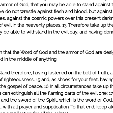
 armor of God, that you may be able to stand against
 we do not wrestle against flesh and blood, but against 
ies, against the cosmic powers over this present darkn
 of evil in the heavenly places. 13 Therefore take up t
 be able to withstand in the evil day, and having done 
h that the Word of God and the armor of God are desi
d in the middle of anything. 
tand therefore, having fastened on the belt of truth, 
f righteousness, 15 and, as shoes for your feet, havin
he gospel of peace. 16 In all circumstances take up th
u can extinguish all the flaming darts of the evil one; 1
 and the sword of the Spirit, which is the word of God,
it, with all prayer and supplication. To that end, keep ale