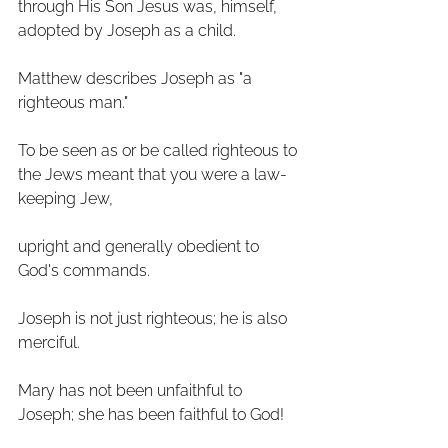
through His Son Jesus was, himself, 
adopted by Joseph as a child.
Matthew describes Joseph as "a 
righteous man." 
To be seen as or be called righteous to 
the Jews meant that you were a law-
keeping Jew, 
upright and generally obedient to 
God's commands. 
Joseph is not just righteous; he is also 
merciful. 
Mary has not been unfaithful to 
Joseph; she has been faithful to God! 