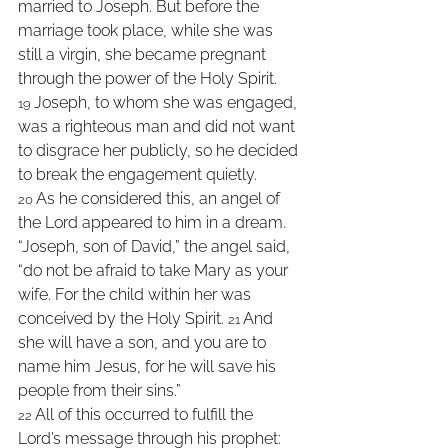
married to Joseph. But before the 
marriage took place, while she was 
still a virgin, she became pregnant 
through the power of the Holy Spirit. 
Joseph, to whom she was engaged, 
19 
was a righteous man and did not want 
to disgrace her publicly, so he decided 
to break the engagement quietly. 
As he considered this, an angel of 
20 
the Lord appeared to him in a dream. 
“Joseph, son of David,” the angel said, 
“do not be afraid to take Mary as your 
wife. For the child within her was 
conceived by the Holy Spirit. 
And 
21 
she will have a son, and you are to 
name him Jesus, for he will save his 
people from their sins.” 
All of this occurred to fulfill the 
22 
Lord’s message through his prophet: 