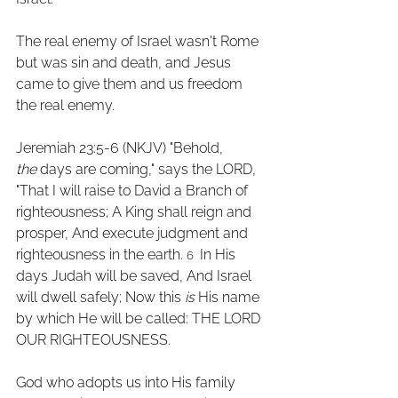
The real enemy of Israel wasn't Rome 
but was sin and death, and Jesus 
came to give them and us freedom 
the real enemy.
Jeremiah 23:5-6 (NKJV) "Behold, 
the
 days are coming," says the LORD, 
"That I will raise to David a Branch of 
righteousness; A King shall reign and 
prosper, And execute judgment and 
righteousness in the earth. 
 In His 
6 
days Judah will be saved, And Israel 
will dwell safely; Now this 
is
 His name 
by which He will be called: THE LORD 
OUR RIGHTEOUSNESS. 
God who adopts us into His family 