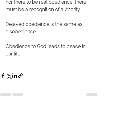
For there to be real obedience, there 
must be a recognition of authority. 
Delayed obedience is the same as 
disobedience.
Obedience to God leads to peace in 
our life.
See All
Recent Posts