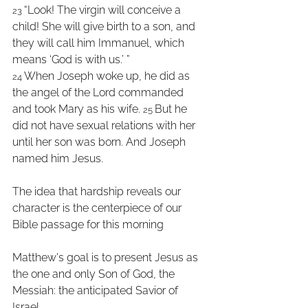
“Look! The virgin will conceive a 
23 
child! She will give birth to a son, and 
they will call him Immanuel, which 
means ‘God is with us.’ ” 
When Joseph woke up, he did as 
24 
the angel of the Lord commanded 
and took Mary as his wife. 
But he 
25 
did not have sexual relations with her 
until her son was born. And Joseph 
named him Jesus.
The idea that hardship reveals our 
character is the centerpiece of our 
Bible passage for this morning
Matthew's goal is to present Jesus as 
the one and only Son of God, the 
Messiah: the anticipated Savior of 
Israel.