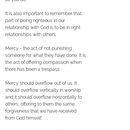
It is also important to remember that 
part of being righteous in our 
relationship with God is to be in right 
relationships with others. 
Mercy - the act of not punishing 
someone for what they have done. It is 
the act of offering compassion when 
there has been a trespass. 
Mercy should overflow out of us. It 
should overflow vertically in worship 
and it should overflow horizontally to 
others, offering to them the same 
forgiveness that we have received 
from God himself. 