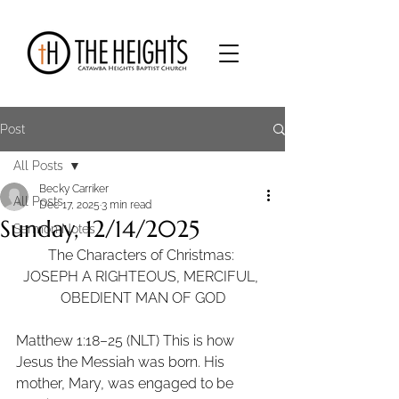
Post
All Posts
Becky Carriker
All Posts
Dec 17, 2025
3 min read
Sunday, 12/14/2025
Sermon Notes
The Characters of Christmas: 
JOSEPH A RIGHTEOUS, MERCIFUL, 
OBEDIENT MAN OF GOD
Matthew 1:18–25 (NLT) This is how 
Jesus the Messiah was born. His 
mother, Mary, was engaged to be 