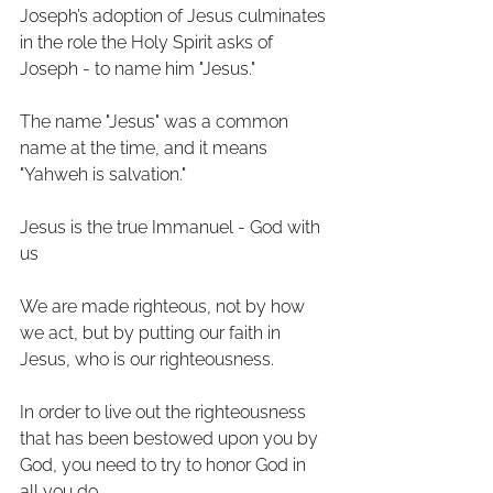
Joseph’s adoption of Jesus culminates 
in the role the Holy Spirit asks of 
Joseph - to name him "Jesus." 
The name "Jesus" was a common 
name at the time, and it means 
"Yahweh is salvation." 
Jesus is the true Immanuel - God with 
us
We are made righteous, not by how 
we act, but by putting our faith in 
Jesus, who is our righteousness.
In order to live out the righteousness 
that has been bestowed upon you by 
God, you need to try to honor God in 
all you do.