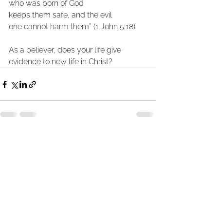
who was born of God
keeps them safe, and the evil 
one cannot harm them” (1 John 5:18).
As a believer, does your life give 
evidence to new life in Christ?
See All
Recent Posts