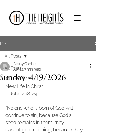
Post
All Posts
Becky Carriker
All Posts
Apr 22
3 min read
Sunday, 4/19/2026
Sermon Notes
New Life in Christ
 1 John 2:18-29 
“No one who is born of God will 
continue to sin, because God’s 
seed remains in them; they
cannot go on sinning, because they 