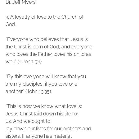
Dr. Jeff Myers
3. A loyalty of love to the Church of 
God.
“Everyone who believes that Jesus is 
the Christ is born of God, and everyone 
who loves the Father loves his child as 
well” (1 John 5:1).
“By this everyone will know that you 
are my disciples, if you love one 
another” (John 13:35).
“This is how we know what love is: 
Jesus Christ laid down his life for 
us. And we ought to
lay down our lives for our brothers and 
sisters. If anyone has material 