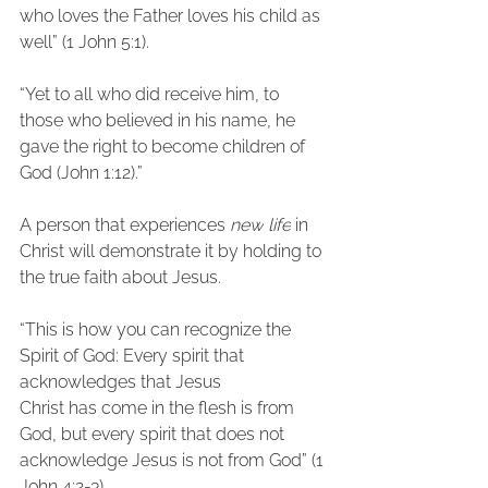
who loves the Father loves his child as 
well” (1 John 5:1).
“Yet to all who did receive him, to 
those who believed in his name, he 
gave the right to become children of 
God (John 1:12).”
A person that experiences 
new
life
 in 
Christ will demonstrate it by holding to
the true faith about Jesus.
“This is how you can recognize the 
Spirit of God: Every spirit that 
acknowledges that Jesus
Christ has come in the flesh is from 
God, but every spirit that does not 
acknowledge Jesus is not from God” (1 
John 4:2-3).