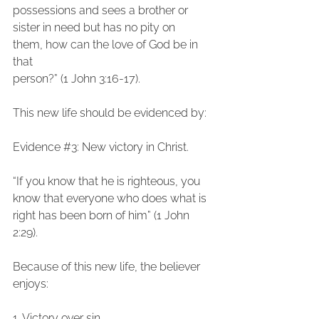
possessions and sees a brother or 
sister in need but has no pity on 
them, how can the love of God be in 
that
person?” (1 John 3:16-17).
This new life should be evidenced by:
Evidence 
#3
: New victory in Christ.
“If you know that he is righteous, you 
know that everyone who does what is 
right has been born of him” (1 John 
2:29).
Because of this new life, the believer 
enjoys:
1. Victory over sin,