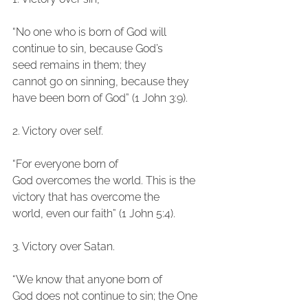
“No one who is born of God will 
continue to sin, because God’s 
seed remains in them; they
cannot go on sinning, because they 
have been born of God” (1 John 3:9).
2. Victory over self.
“For everyone born of 
God overcomes the world. This is the 
victory that has overcome the
world, even our faith” (1 John 5:4).
3. Victory over Satan.
“We know that anyone born of 
God does not continue to sin; the One 