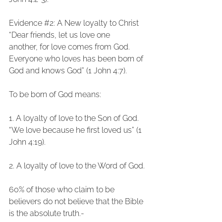
Evidence 
#2
: A New loyalty to Christ
“Dear friends, let us love one 
another, for love comes from God. 
Everyone who loves has been born of 
God and knows God” (1 John 4:7).
To be born of God means:
1. A loyalty of love to the Son of God.
“We love because he first loved us” (1 
John 4:19).
2. A loyalty of love to the Word of God.
60% of those who claim to be 
believers do not believe that the Bible 
is the absolute truth.-