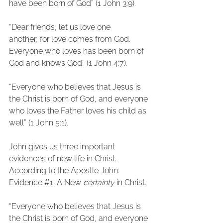
have been born of God” (1 John 3:9).
“Dear friends, let us love one 
another, for love comes from God. 
Everyone who loves has been born of 
God and knows God” (1 John 4:7).
“Everyone who believes that Jesus is 
the Christ is born of God, and everyone 
who loves the Father loves his child as 
well” (1 John 5:1).
John gives us three important 
evidences of new life in Christ. 
According to the Apostle John:
Evidence 
#1
: A New 
certainty
 in Christ.
“Everyone who believes that Jesus is 
the Christ is born of God, and everyone 