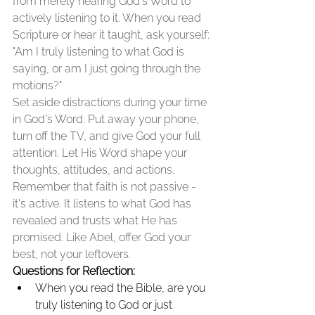
from merely hearing God's Word to 
actively listening to it. When you read 
Scripture or hear it taught, ask yourself: 
"Am I truly listening to what God is 
saying, or am I just going through the 
motions?"
Set aside distractions during your time 
in God's Word. Put away your phone, 
turn off the TV, and give God your full 
attention. Let His Word shape your 
thoughts, attitudes, and actions.
Remember that faith is not passive - 
it's active. It listens to what God has 
revealed and trusts what He has 
promised. Like Abel, offer God your 
best, not your leftovers.
Questions for Reflection:
When you read the Bible, are you 
truly listening to God or just 