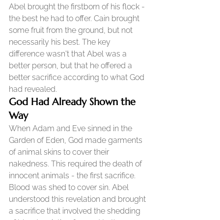
Abel brought the firstborn of his flock - 
the best he had to offer. Cain brought 
some fruit from the ground, but not 
necessarily his best. The key 
difference wasn't that Abel was a 
better person, but that he offered a 
better sacrifice according to what God 
had revealed.
God Had Already Shown the 
Way
When Adam and Eve sinned in the 
Garden of Eden, God made garments 
of animal skins to cover their 
nakedness. This required the death of 
innocent animals - the first sacrifice. 
Blood was shed to cover sin. Abel 
understood this revelation and brought 
a sacrifice that involved the shedding 