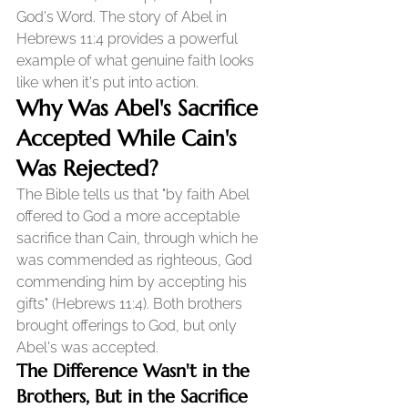
God's Word. The story of Abel in 
Hebrews 11:4 provides a powerful 
example of what genuine faith looks 
like when it's put into action.
Why Was Abel's Sacrifice 
Accepted While Cain's 
Was Rejected?
The Bible tells us that "by faith Abel 
offered to God a more acceptable 
sacrifice than Cain, through which he 
was commended as righteous, God 
commending him by accepting his 
gifts" (Hebrews 11:4). Both brothers 
brought offerings to God, but only 
Abel's was accepted.
The Difference Wasn't in the 
Brothers, But in the Sacrifice