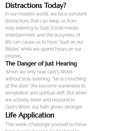
Distractions Today?
In our modern world, we face constant 
distractions that can keep us from 
truly listening to God. Social media, 
entertainment, and the busyness of 
life can cause us to have "dust on our 
Bibles" while we spend hours on our 
phones.
The Danger of Just Hearing
When we only hear God's Word 
without truly listening, "sin is crouching 
at the door." We become vulnerable to 
temptation and spiritual drift. But when 
we actively listen and respond to 
God's Word, our faith grows stronger.
Life Application
This week, challenge yourself to move 