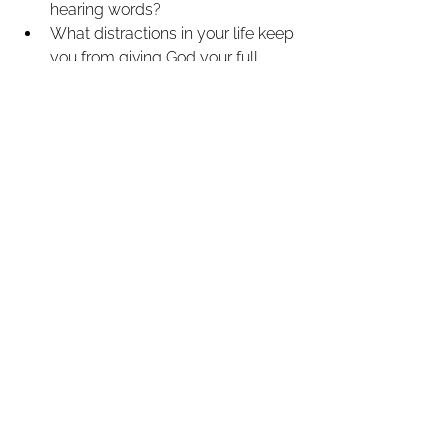
hearing words?
What distractions in your life keep 
you from giving God your full 
attention?
Have you personally trusted in 
Jesus Christ as your Savior, or 
have you only heard about Him?
How can your faith speak to 
others, even after you're gone?
See All
Recent Posts