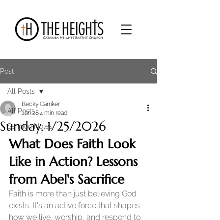
Post
All Posts
Becky Carriker
All Posts
Jan 28
4 min read
Sunday, 1/25/2026
Sermon Notes
What Does Faith Look 
Like in Action? Lessons 
from Abel's Sacrifice
Faith is more than just believing God 
exists. It's an active force that shapes 
how we live, worship, and respond to 