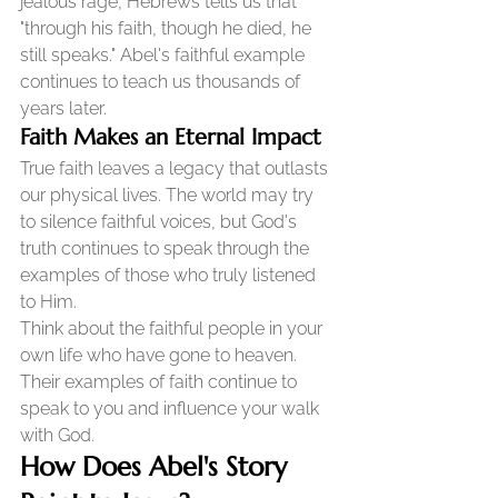
jealous rage, Hebrews tells us that 
"through his faith, though he died, he 
still speaks." Abel's faithful example 
continues to teach us thousands of 
years later.
Faith Makes an Eternal Impact
True faith leaves a legacy that outlasts 
our physical lives. The world may try 
to silence faithful voices, but God's 
truth continues to speak through the 
examples of those who truly listened 
to Him.
Think about the faithful people in your 
own life who have gone to heaven. 
Their examples of faith continue to 
speak to you and influence your walk 
with God.
How Does Abel's Story 