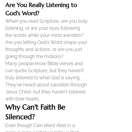
Are You Really Listening to 
God's Word?
When you read Scripture, are you truly 
listening, or are your eyes following 
the words while your mind wanders? 
Are you letting God's Word shape your 
thoughts and actions, or are you just 
going through the motions?
Many people know Bible verses and 
can quote Scripture, but they haven't 
truly listened to what God is saying. 
They've heard about salvation through 
Jesus Christ, but they haven't listened 
with their hearts.
Why Can't Faith Be 
Silenced?
Even though Cain killed Abel in a 