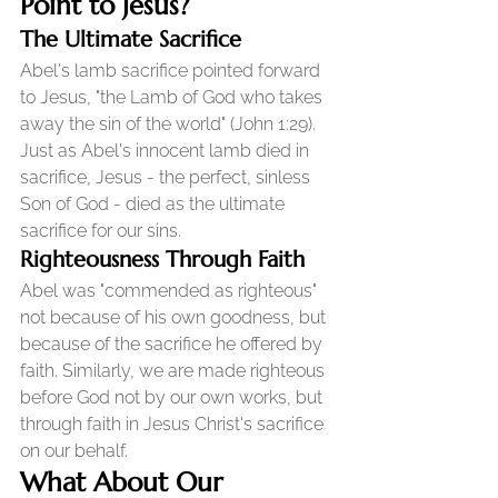
Point to Jesus?
The Ultimate Sacrifice
Abel's lamb sacrifice pointed forward 
to Jesus, "the Lamb of God who takes 
away the sin of the world" (John 1:29). 
Just as Abel's innocent lamb died in 
sacrifice, Jesus - the perfect, sinless 
Son of God - died as the ultimate 
sacrifice for our sins.
Righteousness Through Faith
Abel was "commended as righteous" 
not because of his own goodness, but 
because of the sacrifice he offered by 
faith. Similarly, we are made righteous 
before God not by our own works, but 
through faith in Jesus Christ's sacrifice 
on our behalf.
What About Our 