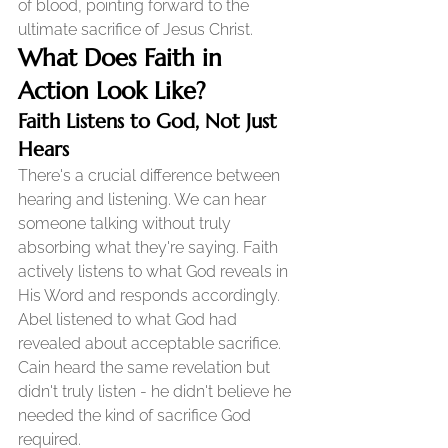
of blood, pointing forward to the 
ultimate sacrifice of Jesus Christ.
What Does Faith in 
Action Look Like?
Faith Listens to God, Not Just 
Hears
There's a crucial difference between 
hearing and listening. We can hear 
someone talking without truly 
absorbing what they're saying. Faith 
actively listens to what God reveals in 
His Word and responds accordingly.
Abel listened to what God had 
revealed about acceptable sacrifice. 
Cain heard the same revelation but 
didn't truly listen - he didn't believe he 
needed the kind of sacrifice God 
required.