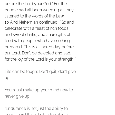
before the Lord your God.” For the 
people had all been weeping as they 
listened to the words of the Law. 
10 And Nehemiah continued, “Go and 
celebrate with a feast of rich foods 
and sweet drinks, and share gifts of 
food with people who have nothing 
prepared. This is a sacred day before 
our Lord. Don’t be dejected and sad, 
for the joy of the Lord is your strength!”
Life can be tough: Don't quit, don’t give 
up!
You must make up your mind now to 
never give up. 
"Endurance is not just the ability to 
bear a hard thing, but to turn it into 