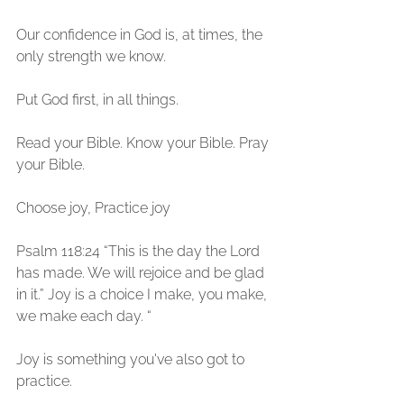
Our confidence in God is, at times, the 
only strength we know.
Put God first, in all things. 
Read your Bible. Know your Bible. Pray 
your Bible. 
Choose joy, Practice joy
Psalm 118:24 “This is the day the Lord 
has made. We will rejoice and be glad 
in it.” Joy is a choice I make, you make, 
we make each day. “ 
Joy is something you've also got to 
practice. 