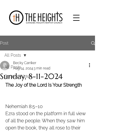
Post
All Posts
Becky Carriker
All Posts
Aug 14, 2024
3 min read
Sunday, 8-11-2024
Sermon Notes
The Joy of the Lord Is Your Strength
Nehemiah 8:5–10 
Ezra stood on the platform in full view 
of all the people. When they saw him 
open the book, they all rose to their 