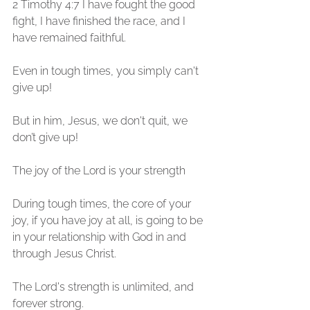
2 Timothy 4:7 I have fought the good 
fight, I have finished the race, and I 
have remained faithful.
Even in tough times, you simply can't 
give up! 
But in him, Jesus, we don't quit, we 
don’t give up!
The joy of the Lord is your strength
During tough times, the core of your 
joy, if you have joy at all, is going to be 
in your relationship with God in and 
through Jesus Christ. 
The Lord's strength is unlimited, and 
forever strong. 