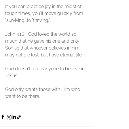
If you can practice joy in the midst of 
tough times, you'll move quickly from 
"surviving" to "thriving."
John 3:16  “God loved the world so 
much that he gave his one and only 
Son so that whoever believes in him 
may not die lost, but have eternal life.
God doesn't force anyone to believe in 
Jesus. 
God only wants those with Him who 
want to be there.