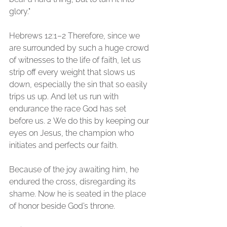
glory." 
Hebrews 12:1–2 Therefore, since we 
are surrounded by such a huge crowd 
of witnesses to the life of faith, let us 
strip off every weight that slows us 
down, especially the sin that so easily 
trips us up. And let us run with 
endurance the race God has set 
before us. 2 We do this by keeping our 
eyes on Jesus, the champion who 
initiates and perfects our faith. 
Because of the joy awaiting him, he 
endured the cross, disregarding its 
shame. Now he is seated in the place 
of honor beside God’s throne. 