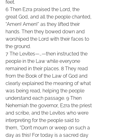
feet. 
6 Then Ezra praised the Lord, the 
great God, and all the people chanted, 
“Amen! Amen!” as they lifted their 
hands. Then they bowed down and 
worshiped the Lord with their faces to 
the ground. 
7 The Levites—…—then instructed the 
people in the Law while everyone 
remained in their places. 8 They read 
from the Book of the Law of God and 
clearly explained the meaning of what 
was being read, helping the people 
understand each passage. 9 Then 
Nehemiah the governor, Ezra the priest 
and scribe, and the Levites who were 
interpreting for the people said to 
them, “Don’t mourn or weep on such a 
day as this! For today is a sacred day 