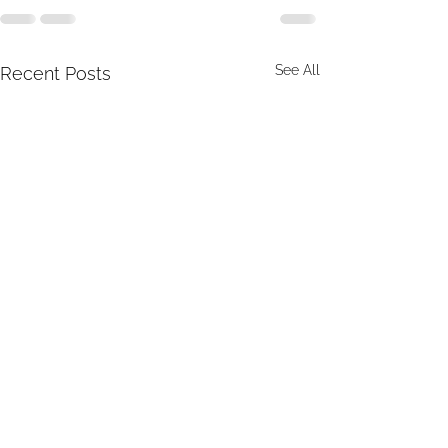
See All
Recent Posts
Sunday, 7/26/2026
Sunday, 7/12/20